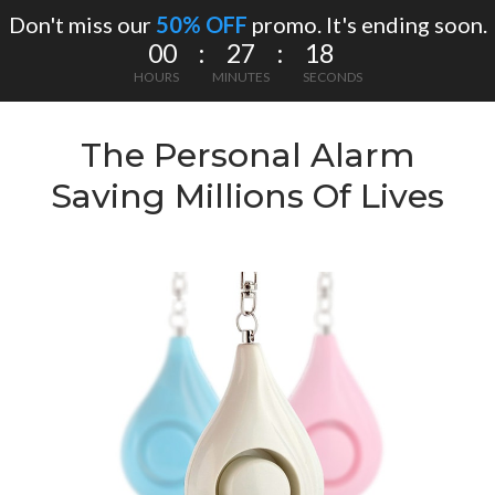
Don't miss our
50% OFF
promo. It's ending soon.
00 : 27 : 18
HOURS
MINUTES
SECONDS
The Personal Alarm
Saving Millions Of Lives