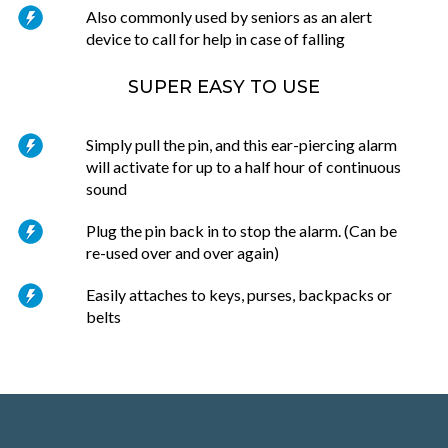
Also commonly used by seniors as an alert
device to call for help in case of falling
SUPER EASY TO USE
Simply pull the pin, and this ear-piercing alarm
will activate for up to a half hour of continuous
sound
Plug the pin back in to stop the alarm. (Can be
re-used over and over again)
Easily attaches to keys, purses, backpacks or
belts