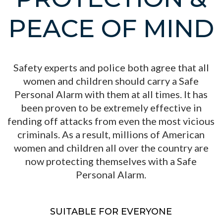
PEACE OF MIND
Safety experts and police both agree that all
women and children should carry a Safe
Personal Alarm with them at all times. It has
been proven to be extremely effective in
fending off attacks from even the most vicious
criminals. As a result, millions of American
women and children all over the country are
now protecting themselves with a Safe
Personal Alarm.
SUITABLE FOR EVERYONE