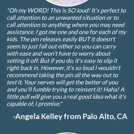
"Oh my WORD! This is SO loud! It's perfect to
call attention to an unwanted situation or to
call attention to anything where you may need
assistance. I got me one and one for each of my
kids. The pin releases easily BUT it doesn't
seem to just fall out either so you can carry
with ease and won't have to worry about
setting it off. But if you do, it's easy to slip it
right back in. However, it's so loud I wouldn't
recommend taking the pin all the way out to
test it. Your nerves will get the better of you
and you'll fumble trying to reinsert it! Haha! A
little pull will give you a real good idea what it's
capable of, I promise."
-Angela Kelley from Palo Alto, CA