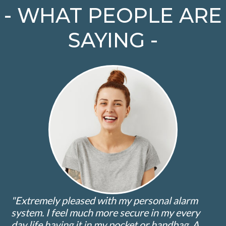
- WHAT PEOPLE ARE
SAYING -
"Extremely pleased with my personal alarm
system. I feel much more secure in my every
day life having it in my pocket or handbag. A