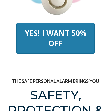
YES! I WANT 50%
OFF
THE SAFE PERSONAL ALARM BRINGS YOU
SAFETY,
PROTECTION &