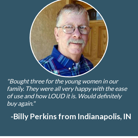
"Bought three for the young women in our
family. They were all very happy with the ease
of use and how LOUD it is. Would definitely
buy again."
-Billy Perkins from Indianapolis, IN