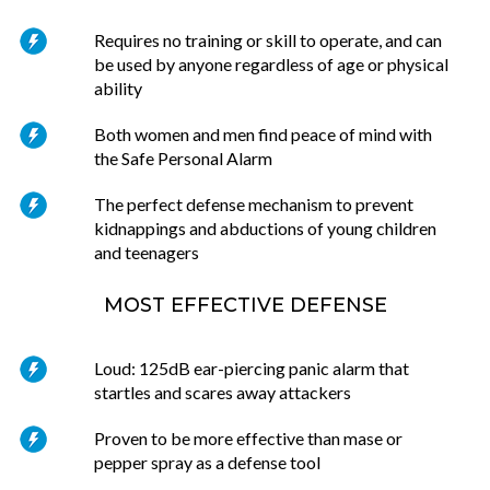
Requires no training or skill to operate, and can
be used by anyone regardless of age or physical
ability
Both women and men find peace of mind with
the Safe Personal Alarm
The perfect defense mechanism to prevent
kidnappings and abductions of young children
and teenagers
MOST EFFECTIVE DEFENSE
Loud: 125dB ear-piercing panic alarm that
startles and scares away attackers
Proven to be more effective than mase or
pepper spray as a defense tool