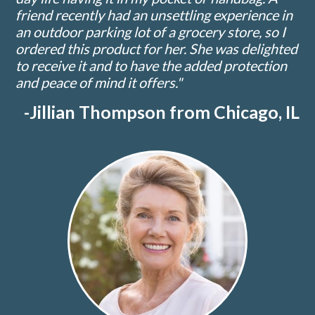
friend recently had an unsettling experience in
an outdoor parking lot of a grocery store, so I
ordered this product for her. She was delighted
to receive it and to have the added protection
and peace of mind it offers."
-Jillian Thompson from Chicago, IL