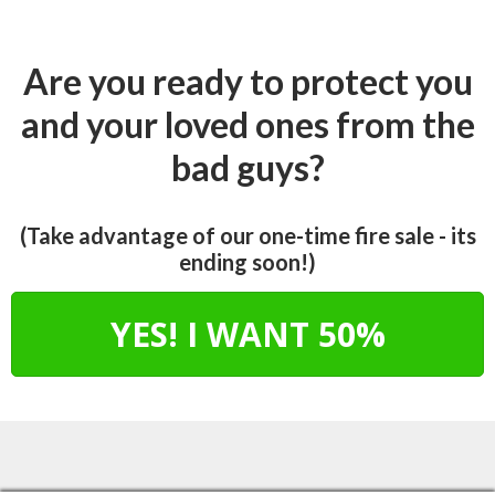
Are you ready to protect you
and your loved ones from the
bad guys?
(Take advantage of our one-time fire sale - its
ending soon!)
YES! I WANT 50%